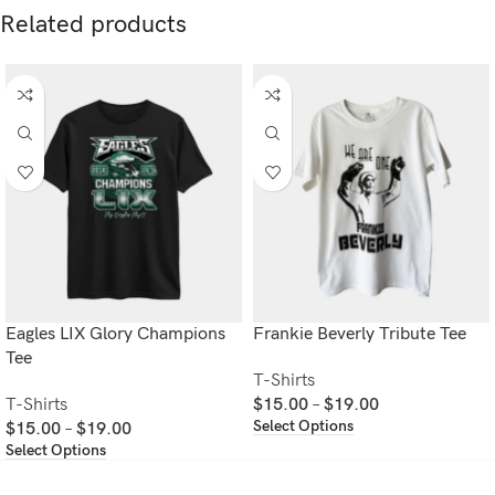
Related products
Eagles LIX Glory Champions
Frankie Beverly Tribute Tee
Tee
T-Shirts
T-Shirts
$
15.00
–
$
19.00
Select Options
$
15.00
–
$
19.00
Select Options