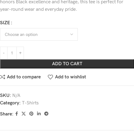
honors Black excellence and heritage, this tee is perfect for
year-round wear and everyday pride.
SIZE
ADD TO CART
Add to compare
Add to wishlist
SKU:
N/A
Category:
T-Shirts
Share: