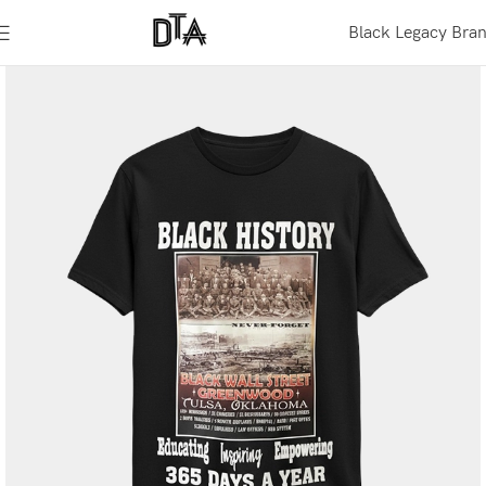
Black Legacy Bra