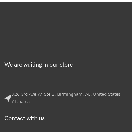
We are waiting in our store
728 3rd Ave W, Ste B, Birmingham, AL, United States,
Alabama
Contact with us