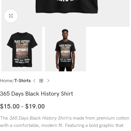
Click to enlarge
Home
T-Shirts
365 Days Black History Shirt
$
15.00
–
$
19.00
The
365 Days Black History Shirt
is made from premium cotton
with a comfortable, modern fit. Featuring a bold graphic that