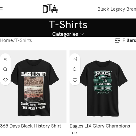
Black Legacy Bra
T-Shirts
Categories
Filters
Home
T-Shirts
365 Days Black History Shirt
Eagles LIX Glory Champions
Tee