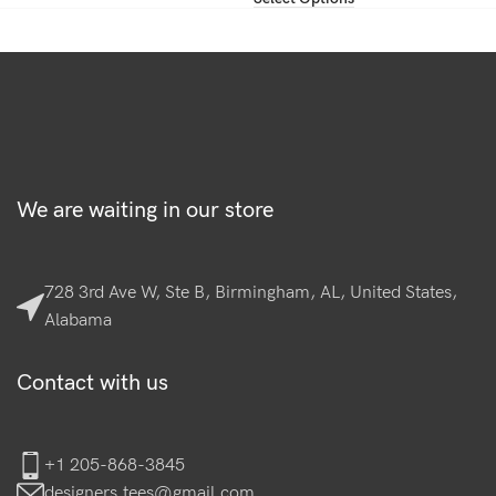
We are waiting in our store
728 3rd Ave W, Ste B, Birmingham, AL, United States,
Alabama
Contact with us
+1 205-868-3845
designers.tees@gmail.com