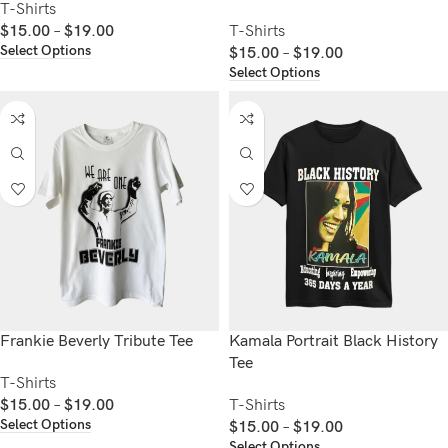
T-Shirts
$
15.00
–
$
19.00
T-Shirts
Select Options
$
15.00
–
$
19.00
Select Options
Frankie Beverly Tribute Tee
Kamala Portrait Black History
Tee
T-Shirts
$
15.00
–
$
19.00
T-Shirts
Select Options
$
15.00
–
$
19.00
Select Options